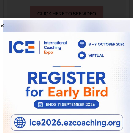
CLICK HERE TO SEE VIDEO