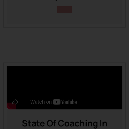
State Of Coaching In