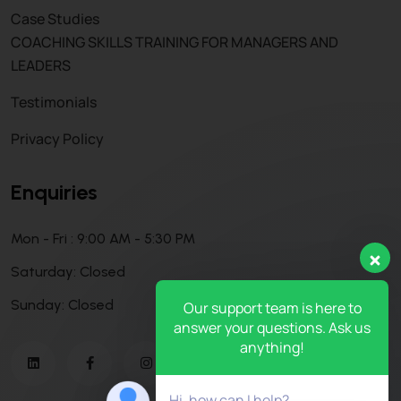
Case Studies
COACHING SKILLS TRAINING FOR MANAGERS AND
LEADERS
Testimonials
Privacy Policy
Enquiries
Mon - Fri : 9:00 AM - 5:30 PM
Saturday: Closed
Sunday: Closed
Our support team is here to
answer your questions. Ask us
anything!
Hi, how can I help?