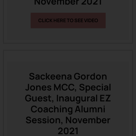
November 2021
CLICK HERE TO SEE VIDEO
Sackeena Gordon
Jones MCC, Special
Guest, Inaugural EZ
Coaching Alumni
Session, November
2021