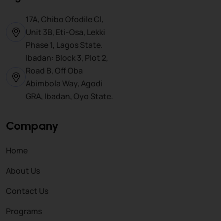
17A, Chibo Ofodile Cl,
Unit 3B, Eti-Osa, Lekki
Phase 1, Lagos State.
Ibadan: Block 3, Plot 2,
Road B, Off Oba
Abimbola Way, Agodi
GRA, Ibadan, Oyo State.
Company
Home
About Us
Contact Us
Programs