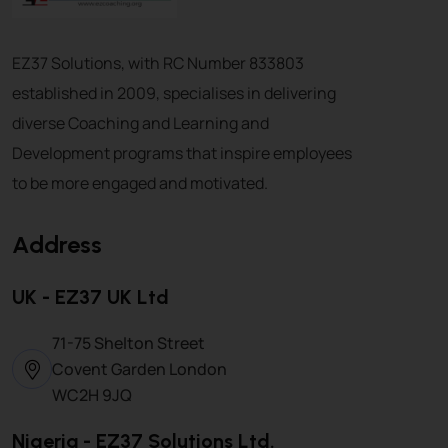
EZ37 Solutions, with RC Number 833803
established in 2009, specialises in delivering
diverse Coaching and Learning and
Development programs that inspire employees
to be more engaged and motivated.
Address
UK - EZ37 UK Ltd
71-75 Shelton Street
Covent Garden London
WC2H 9JQ
Nigeria - EZ37 Solutions Ltd.