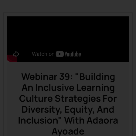
Webinar 39: "Building
An Inclusive Learning
Culture Strategies For
Diversity, Equity, And
Inclusion" With Adaora
Ayoade