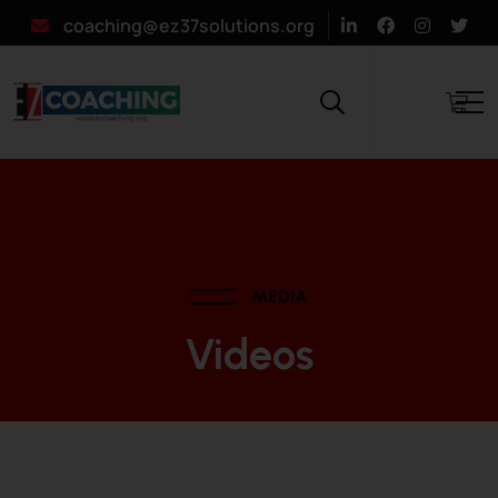
coaching@ez37solutions.org
MEDIA
Videos