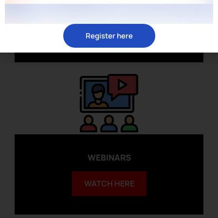
ARTICLES
READ HERE
Register here
WEBINARS
WATCH HERE