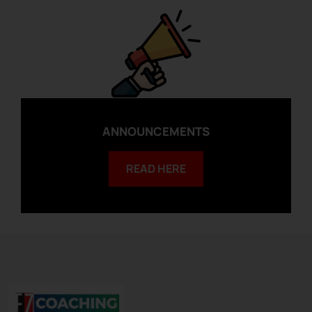
ANNOUNCEMENTS
READ HERE