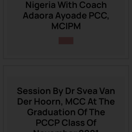
Nigeria With Coach
Adaora Ayoade PCC,
MCIPM
Session By Dr Svea Van
Der Hoorn, MCC At The
Graduation Of The
PCCP Class Of