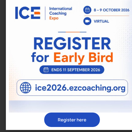
Fast track personal and professional
development
Gain financial independence
Work from any location
Strengthen relationships
Expand professional networks
TRAINING DELIVERY
Course Details
Frequency: Weekly with breaks between sessions
Format: Virtual, Live, Interactive
Duration: 16 weeks
Enrol:
https://ezcoaching.org/programs/peep/enrollmen
peep/
Register here