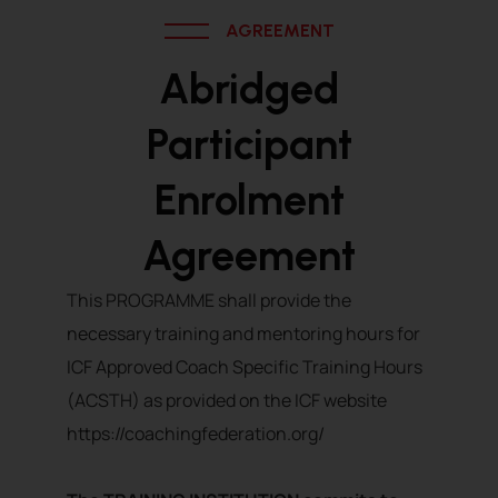
AGREEMENT
Abridged
Participant
Enrolment
Agreement
This PROGRAMME shall provide the
necessary training and mentoring hours for
ICF Approved Coach Specific Training Hours
(ACSTH) as provided on the ICF website
https://coachingfederation.org/