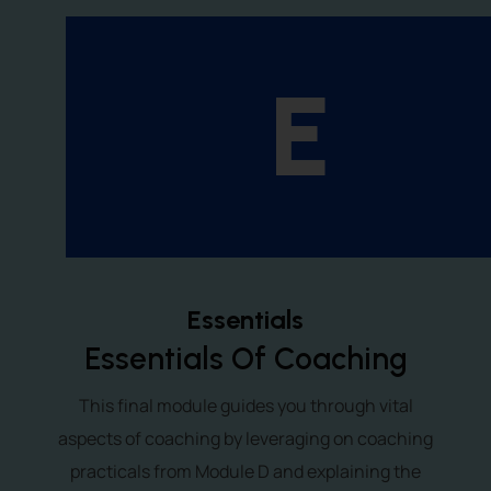
E
Essentials
Essentials Of Coaching
This final module guides you through vital
aspects of coaching by leveraging on coaching
practicals from Module D and explaining the