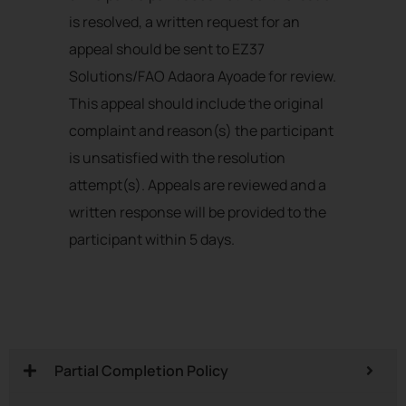
is resolved, a written request for an
appeal should be sent to EZ37
Solutions/FAO Adaora Ayoade for review.
This appeal should include the original
complaint and reason(s) the participant
is unsatisfied with the resolution
attempt(s). Appeals are reviewed and a
written response will be provided to the
participant within 5 days.
Partial Completion Policy