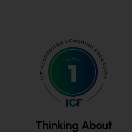
Thinking About