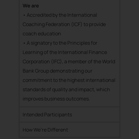
We are
• Accredited by the International
Coaching Federation (ICF) to provide
coach education
• A signatory to the Principles for
Learning of the International Finance
Corporation (IFC), a member of the World
Bank Group demonstrating our
commitment to the highest international
standards of quality and impact, which
improves business outcomes.
Intended Participants
How We’re Different