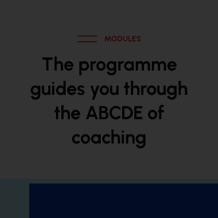
MODULES
The programme
guides you through
the ABCDE of
coaching