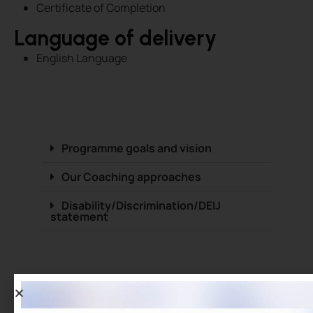
Certificate of Completion
Language of delivery
English Language
Programme goals and vision
Our Coaching approaches
Disability/Discrimination/DEIJ
statement
Benefits of the programm
Develop and improve leadership skills