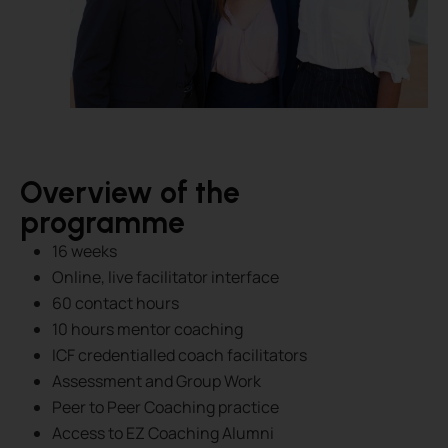
Overview of the
programme
16 weeks
Online, live facilitator interface
60 contact hours
10 hours mentor coaching
ICF credentialled coach facilitators
Assessment and Group Work
Peer to Peer Coaching practice
Access to EZ Coaching Alumni