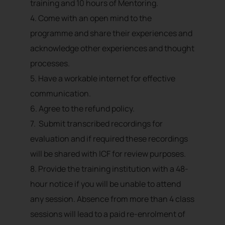
training and 10 hours of Mentoring.
4. Come with an open mind to the
programme and share their experiences and
acknowledge other experiences and thought
processes.
5. Have a workable internet for effective
communication.
6. Agree to the refund policy.
7. Submit transcribed recordings for
evaluation and if required these recordings
will be shared with ICF for review purposes.
8. Provide the training institution with a 48-
hour notice if you will be unable to attend
any session. Absence from more than 4 class
sessions will lead to a paid re-enrolment of