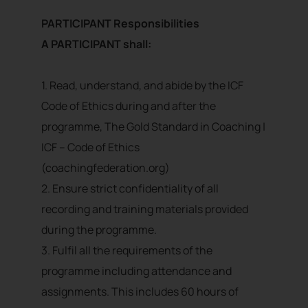
PARTICIPANT Responsibilities
A PARTICIPANT shall:
1. Read, understand, and abide by the ICF
Code of Ethics during and after the
programme, The Gold Standard in Coaching |
ICF – Code of Ethics
(coachingfederation.org)
2. Ensure strict confidentiality of all
recording and training materials provided
during the programme.
3. Fulfil all the requirements of the
programme including attendance and
assignments. This includes 60 hours of