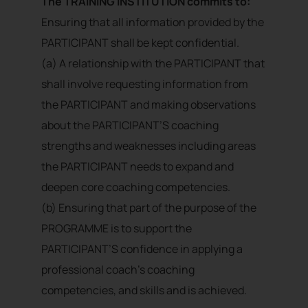
The TRAINING INSTITUTION commits to:
Ensuring that all information provided by the
PARTICIPANT shall be kept confidential.
(a) A relationship with the PARTICIPANT that
shall involve requesting information from
the PARTICIPANT and making observations
about the PARTICIPANT’S coaching
strengths and weaknesses including areas
the PARTICIPANT needs to expand and
deepen core coaching competencies.
(b) Ensuring that part of the purpose of the
PROGRAMME is to support the
PARTICIPANT’S confidence in applying a
professional coach’s coaching
competencies, and skills and is achieved.