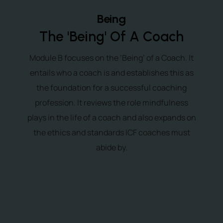
Being
The 'Being' Of A Coach
Module B focuses on the ‘Being’ of a Coach. It
entails who a coach is and establishes this as
the foundation for a successful coaching
profession. It reviews the role mindfulness
plays in the life of a coach and also expands on
the ethics and standards ICF coaches must
abide by.