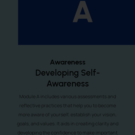
A
Awareness
Developing Self-
Awareness
Module A includes various assessments and
reflective practices that help you to become
more aware of yourself, establish your vision,
goals, and values. It aids in creating clarity and
developing the confidence to make important