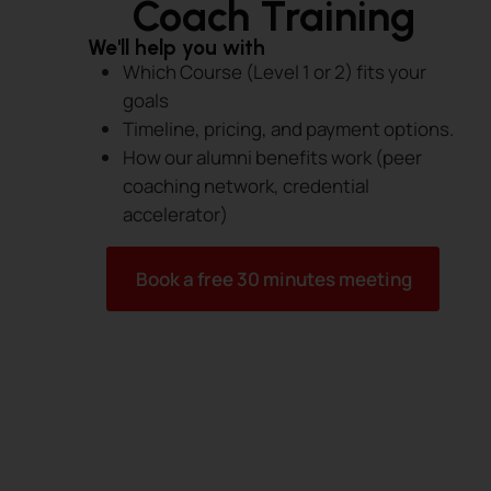
Coach Training
We'll help you with
Which Course (Level 1 or 2) fits your
goals
Timeline, pricing, and payment options.
How our alumni benefits work (peer
coaching network, credential
accelerator)
Book a free 30 minutes meeting