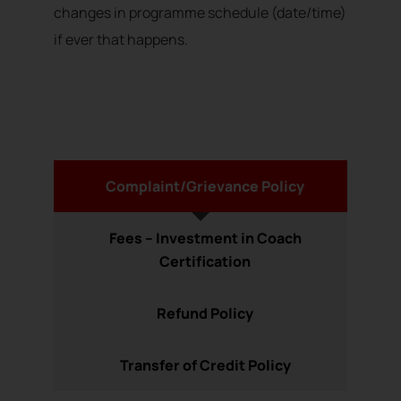
changes in programme schedule (date/time)
if ever that happens.
Complaint/Grievance Policy
Fees – Investment in Coach
Certification
Refund Policy
Transfer of Credit Policy