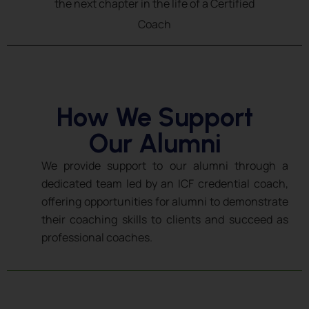
the next chapter in the life of a Certified
Coach
How We Support
Our Alumni
We provide support to our alumni through a
dedicated team led by an ICF credential coach,
offering opportunities for alumni to demonstrate
their coaching skills to clients and succeed as
professional coaches.