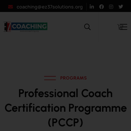
coaching@ez37solutions.org
PROGRAMS
Professional Coach
Certification Programme
(PCCP)