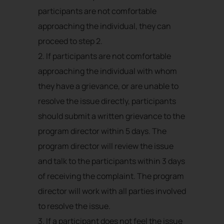
participants are not comfortable
approaching the individual, they can
proceed to step 2.
2. If participants are not comfortable
approaching the individual with whom
they have a grievance, or are unable to
resolve the issue directly, participants
should submit a written grievance to the
program director within 5 days. The
program director will review the issue
and talk to the participants within 3 days
of receiving the complaint. The program
director will work with all parties involved
to resolve the issue.
3. If a participant does not feel the issue