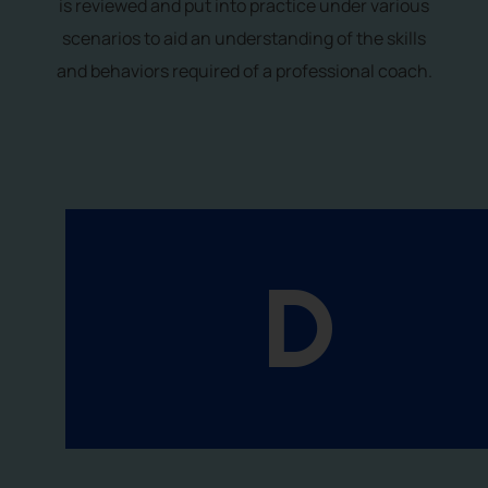
is reviewed and put into practice under various
scenarios to aid an understanding of the skills
and behaviors required of a professional coach.
D