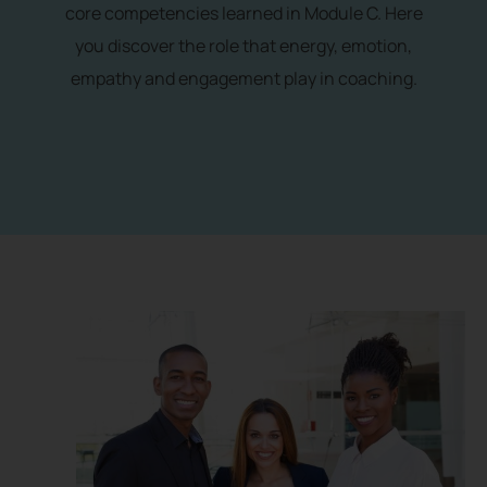
core competencies learned in Module C. Here
you discover the role that energy, emotion,
empathy and engagement play in coaching.