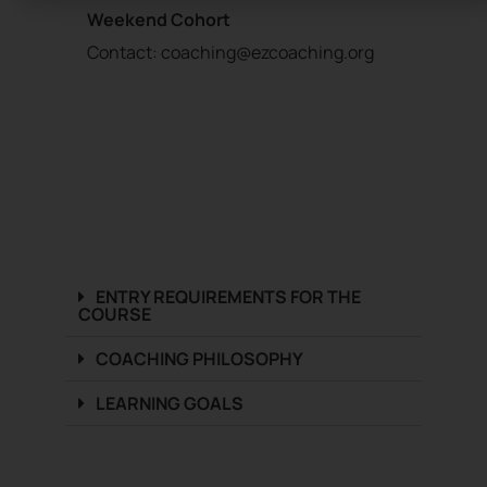
Weekend Cohort
Contact:
coaching@ezcoaching.org
ENTRY REQUIREMENTS FOR THE
COURSE​
COACHING PHILOSOPHY
LEARNING GOALS​