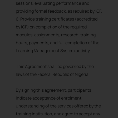
sessions, evaluating performance and
providing formal feedback, as required by ICF.
6. Provide training certificates (accredited
by ICF) on completion of the required
modules, assignments, research, training
hours, payments, and full completion of the
Learning Management System activity.
This Agreement shall be governed by the
laws of the Federal Republic of Nigeria.
By signing this agreement, participants
indicate acceptance of enrolment,
understanding of the services offered by the
training institution, and agree to accept any