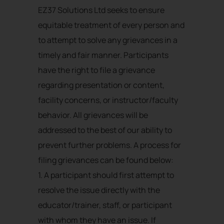
EZ37 Solutions Ltd seeks to ensure
equitable treatment of every person and
to attempt to solve any grievances in a
timely and fair manner. Participants
have the right to file a grievance
regarding presentation or content,
facility concerns, or instructor/faculty
behavior. All grievances will be
addressed to the best of our ability to
prevent further problems. A process for
filing grievances can be found below:
1. A participant should first attempt to
resolve the issue directly with the
educator/trainer, staff, or participant
with whom they have an issue. If