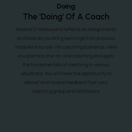
Doing
The 'Doing' Of A Coach
Module D reviews and reflects on assignments
and tools as you bring learnings from previous
modules into real-life coaching scenarios. Here
you practice one-on-one coaching and apply
the fundamentals of coaching in various
situations. You will have the opportunity to
debrief and receive feedback from your
coaching group and facilitators.