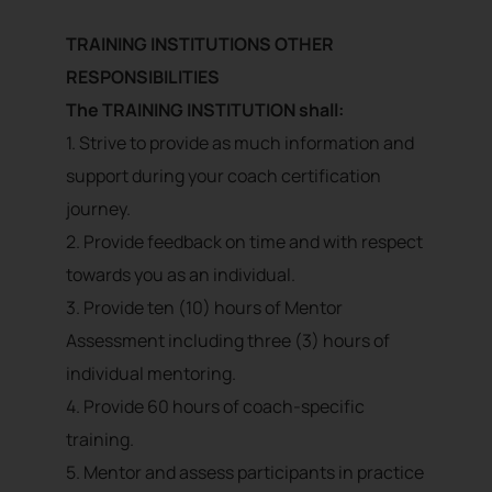
TRAINING INSTITUTIONS OTHER
RESPONSIBILITIES
The TRAINING INSTITUTION shall:
1. Strive to provide as much information and
support during your coach certification
journey.
2. Provide feedback on time and with respect
towards you as an individual.
3. Provide ten (10) hours of Mentor
Assessment including three (3) hours of
individual mentoring.
4. Provide 60 hours of coach-specific
training.
5. Mentor and assess participants in practice