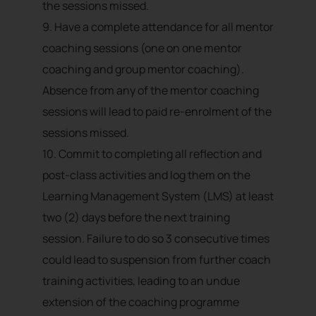
the sessions missed.
9. Have a complete attendance for all mentor
coaching sessions (one on one mentor
coaching and group mentor coaching).
Absence from any of the mentor coaching
sessions will lead to paid re-enrolment of the
sessions missed.
10. Commit to completing all reflection and
post-class activities and log them on the
Learning Management System (LMS) at least
two (2) days before the next training
session. Failure to do so 3 consecutive times
could lead to suspension from further coach
training activities, leading to an undue
extension of the coaching programme