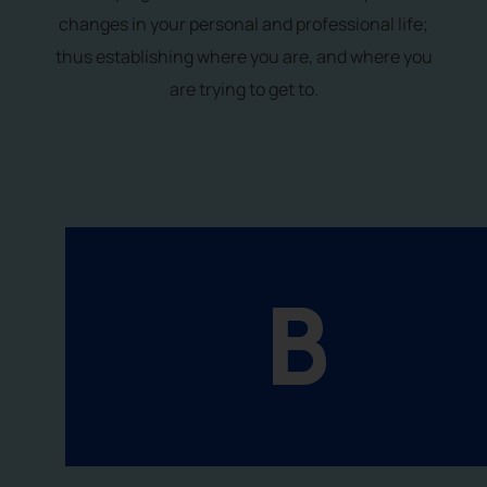
changes in your personal and professional life;
thus establishing where you are, and where you
are trying to get to.
B