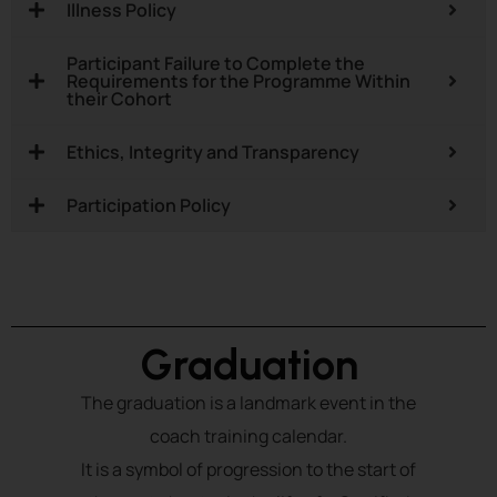
Illness Policy
Participant Failure to Complete the
Requirements for the Programme Within
their Cohort
Ethics, Integrity and Transparency
Participation Policy
Graduation
The graduation is a landmark event in the
coach training calendar.
It is a symbol of progression to the start of