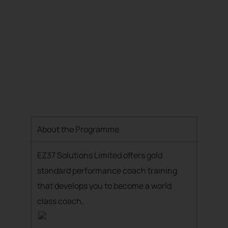
About the Programme
EZ37 Solutions Limited offers gold
standard performance coach training
that develops you to become a world
class coach.