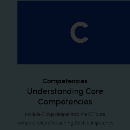
C
Competencies
Understanding Core
Competencies
Module C digs deeper into the ICF core
competencies of coaching. Each competency