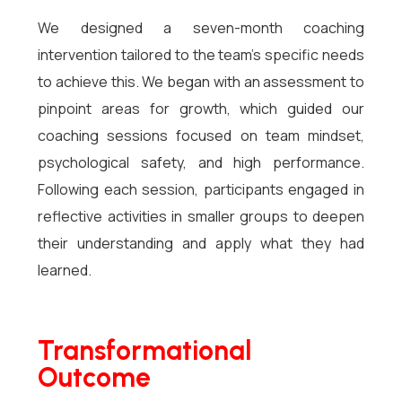
We designed a seven-month coaching
intervention tailored to the team’s specific needs
to achieve this. We began with an assessment to
pinpoint areas for growth, which guided our
coaching sessions focused on team mindset,
psychological safety, and high performance.
Following each session, participants engaged in
reflective activities in smaller groups to deepen
their understanding and apply what they had
learned.
Transformational
Outcome