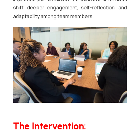
shift, deeper engagement, self-reflection, and
adaptability among team members.
The Intervention: