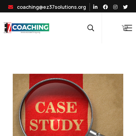
coaching@ez37solutions.org