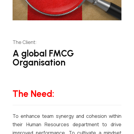
The Client:
A global FMCG
Organisation
The Need:
To enhance team synergy and cohesion within
their Human Resources department to drive
improved performance. To cultivate a mindset