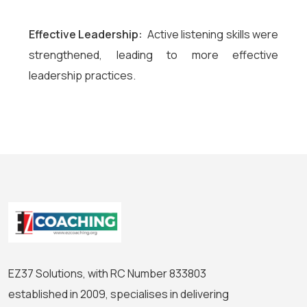
Effective Leadership:
Active listening skills were
strengthened, leading to more effective
leadership practices.
EZ37 Solutions, with RC Number 833803
established in 2009, specialises in delivering