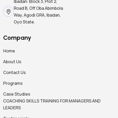
Ibadan: Block 3, Plot 2,
Road B, Off Oba Abimbola
Way, Agodi GRA, Ibadan,
Oyo State.
Company
Home
About Us
Contact Us
Programs
Case Studies
COACHING SKILLS TRAINING FOR MANAGERS AND
LEADERS