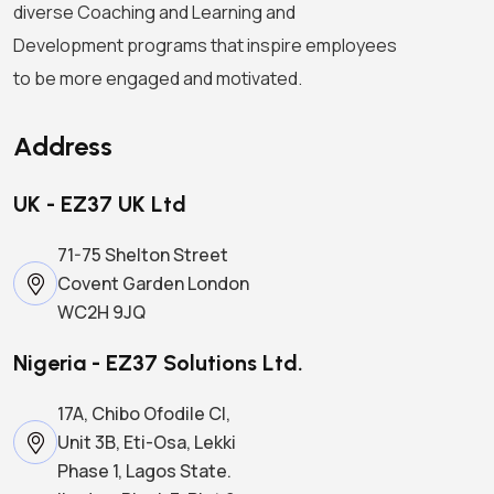
diverse Coaching and Learning and
Development programs that inspire employees
to be more engaged and motivated.
Address
UK - EZ37 UK Ltd
71-75 Shelton Street
Covent Garden London
WC2H 9JQ
Nigeria - EZ37 Solutions Ltd.
17A, Chibo Ofodile Cl,
Unit 3B, Eti-Osa, Lekki
Phase 1, Lagos State.