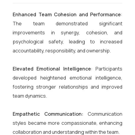
Enhanced Team Cohesion and Performance
:
The team demonstrated significant
improvements in synergy, cohesion, and
psychological safety, leading to increased
accountability, responsibility, and ownership.
Elevated Emotional Intelligence
: Participants
developed heightened emotional intelligence,
fostering stronger relationships and improved
team dynamics.
Empathetic Communication:
Communication
styles became more compassionate, enhancing
collaboration and understanding within the team.