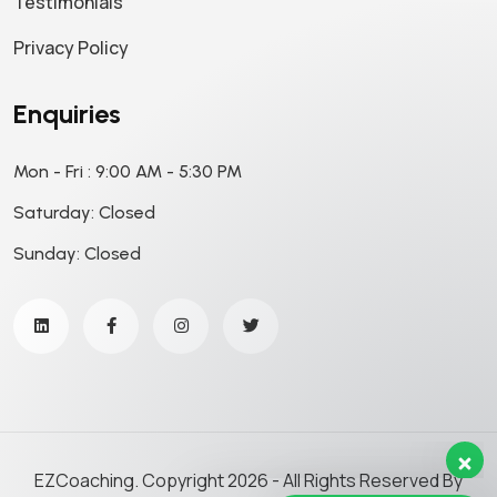
Testimonials
Privacy Policy
Enquiries
Mon - Fri : 9:00 AM - 5:30 PM
Saturday: Closed
Sunday: Closed
Our support team is here to
answer your questions. Ask us
anything!
Hi, how can I help?
EZCoaching. Copyright 2026 - All Rights Reserved By