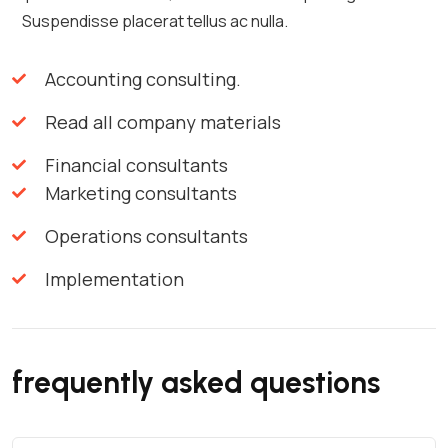
Suspendisse placerat tellus ac nulla.
Accounting consulting.
Read all company materials
Financial consultants
Marketing consultants
Operations consultants
Implementation
frequently asked questions