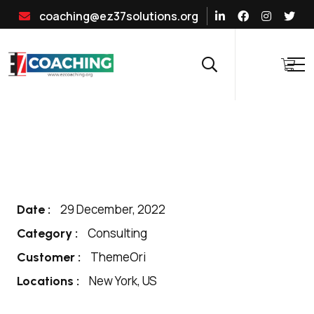
coaching@ez37solutions.org
29 December, 2022
Date :
Consulting
Category :
ThemeOri
Customer :
New York, US
Locations :