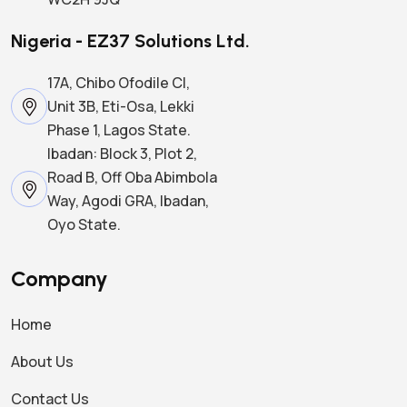
Nigeria - EZ37 Solutions Ltd.
17A, Chibo Ofodile Cl,
Unit 3B, Eti-Osa, Lekki
Phase 1, Lagos State.
Ibadan: Block 3, Plot 2,
Road B, Off Oba Abimbola
Way, Agodi GRA, Ibadan,
Oyo State.
Company
Home
About Us
Contact Us