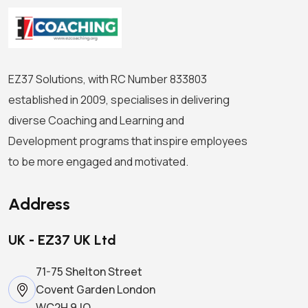
EZ37 Solutions, with RC Number 833803
established in 2009, specialises in delivering
diverse Coaching and Learning and
Development programs that inspire employees
to be more engaged and motivated.
Address
UK - EZ37 UK Ltd
71-75 Shelton Street
Covent Garden London
WC2H 9JQ