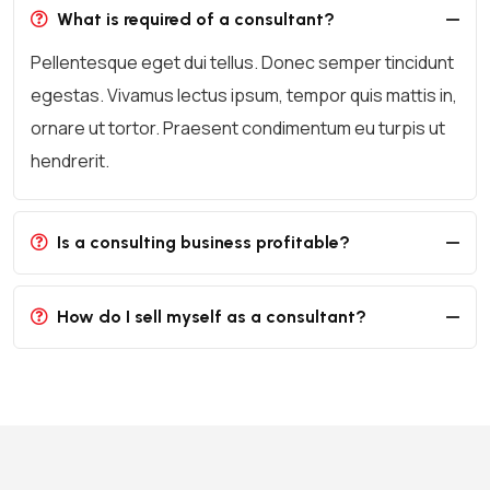
What is required of a consultant?
Pellentesque eget dui tellus. Donec semper tincidunt
egestas. Vivamus lectus ipsum, tempor quis mattis in,
ornare ut tortor. Praesent condimentum eu turpis ut
hendrerit.
Is a consulting business profitable?
How do I sell myself as a consultant?