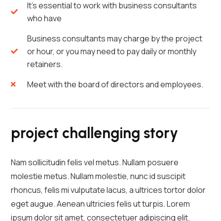
It's essential to work with business consultants
who have
Business consultants may charge by the project
or hour, or you may need to pay daily or monthly
retainers.
Meet with the board of directors and employees.
project challenging story
Nam sollicitudin felis vel metus. Nullam posuere
molestie metus. Nullam molestie, nunc id suscipit
rhoncus, felis mi vulputate lacus, a ultrices tortor dolor
eget augue. Aenean ultricies felis ut turpis. Lorem
ipsum dolor sit amet, consectetuer adipiscing elit.