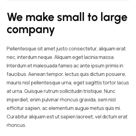
We make small to large
company
Pellentesque sit amet justo consectetur, aliquam erat
nec, interdum neque. Aliquam eget lacinia massa.
Interdum et malesuada fames ac ante ipsum primis in
faucibus. Aenean tempor, lectus quis dictum posuere,
mauris nisl pellentesque urna, eget sagittis tortor lacus
at urna. Quisque rutrum sollicitudin tristique. Nunc
imperdiet, enim pulvinar rhoncus gravida, sem nisl
efficitur sapien, ac elementum augue metus quis mi.
Curabitur aliquam est ut sapien laoreet, vel dictum erat
rhoncus.