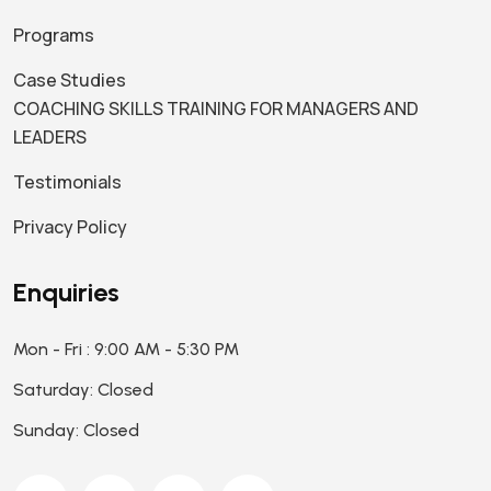
Programs
Case Studies
COACHING SKILLS TRAINING FOR MANAGERS AND
LEADERS
Testimonials
Privacy Policy
Enquiries
Mon - Fri : 9:00 AM - 5:30 PM
Saturday: Closed
Sunday: Closed