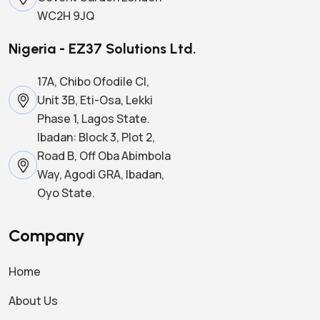
WC2H 9JQ
Nigeria - EZ37 Solutions Ltd.
17A, Chibo Ofodile Cl,
Unit 3B, Eti-Osa, Lekki
Phase 1, Lagos State.
Ibadan: Block 3, Plot 2,
Road B, Off Oba Abimbola
Way, Agodi GRA, Ibadan,
Oyo State.
Company
Home
About Us