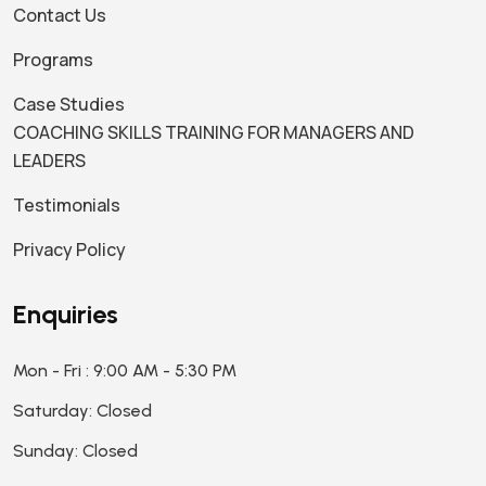
Contact Us
Programs
Case Studies
COACHING SKILLS TRAINING FOR MANAGERS AND
LEADERS
Testimonials
Privacy Policy
Enquiries
Mon - Fri : 9:00 AM - 5:30 PM
Saturday: Closed
Sunday: Closed