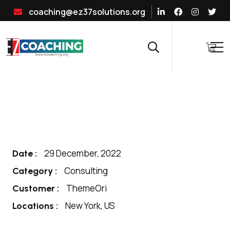
coaching@ez37solutions.org
29 December, 2022
Date :
Consulting
Category :
ThemeOri
Customer :
New York, US
Locations :