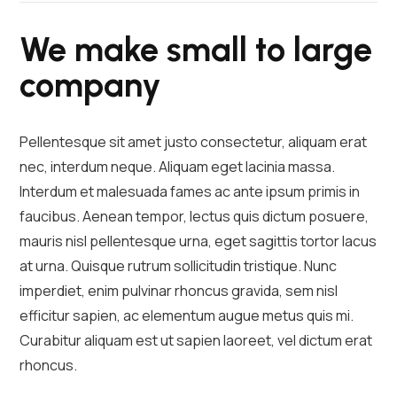
We make small to large
company
Pellentesque sit amet justo consectetur, aliquam erat
nec, interdum neque. Aliquam eget lacinia massa.
Interdum et malesuada fames ac ante ipsum primis in
faucibus. Aenean tempor, lectus quis dictum posuere,
mauris nisl pellentesque urna, eget sagittis tortor lacus
at urna. Quisque rutrum sollicitudin tristique. Nunc
imperdiet, enim pulvinar rhoncus gravida, sem nisl
efficitur sapien, ac elementum augue metus quis mi.
Curabitur aliquam est ut sapien laoreet, vel dictum erat
rhoncus.