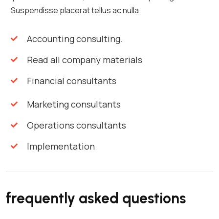
Suspendisse placerat tellus ac nulla.
Accounting consulting.
Read all company materials
Financial consultants
Marketing consultants
Operations consultants
Implementation
frequently asked questions