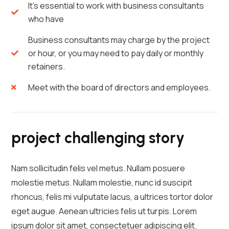
It's essential to work with business consultants
who have
Business consultants may charge by the project
or hour, or you may need to pay daily or monthly
retainers.
Meet with the board of directors and employees.
project challenging story
Nam sollicitudin felis vel metus. Nullam posuere
molestie metus. Nullam molestie, nunc id suscipit
rhoncus, felis mi vulputate lacus, a ultrices tortor dolor
eget augue. Aenean ultricies felis ut turpis. Lorem
ipsum dolor sit amet, consectetuer adipiscing elit.