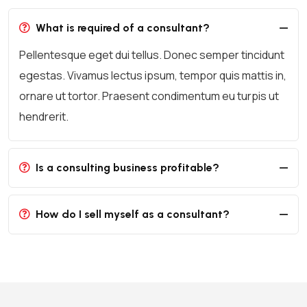
What is required of a consultant?
Pellentesque eget dui tellus. Donec semper tincidunt
egestas. Vivamus lectus ipsum, tempor quis mattis in,
ornare ut tortor. Praesent condimentum eu turpis ut
hendrerit.
Is a consulting business profitable?
How do I sell myself as a consultant?