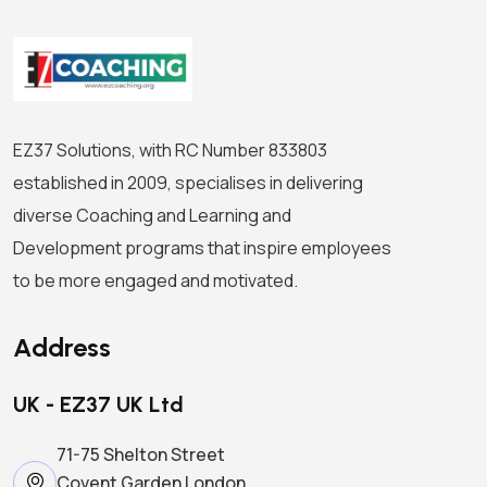
EZ37 Solutions, with RC Number 833803
established in 2009, specialises in delivering
diverse Coaching and Learning and
Development programs that inspire employees
to be more engaged and motivated.
Address
UK - EZ37 UK Ltd
71-75 Shelton Street
Covent Garden London