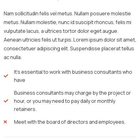
Nam sollicitudin felis vel metus. Nullam posuere molestie
metus. Nullam molestie, nunc id suscipit rhoncus, felis mi
vulputate lacus, a ultrices tortor dolor eget augue.
Aenean ultricies felis ut turpis. Lorem ipsum dolor sit amet,
consectetuer adipiscing elit. Suspendisse placerat tellus
ac nulla.
It's essential to work with business consultants who
have
Business consultants may charge by the project or
hour, or you may need to pay daily or monthly
retainers.
Meet with the board of directors and employees.