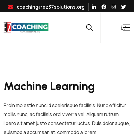
coaching@ez37solutions.org
Machine Learning
Proin molestie nunc id scelerisque facilisis. Nunc efficitur
mollis nunc, ac facilisis orci viverra vel. Aliquam rutrum
libero sit amet justo consectetur luctus. Duis dolor augue,
euismod a accumsan at, commodo a lorem.