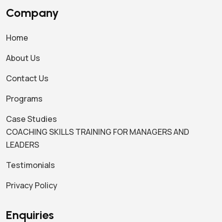
Company
Home
About Us
Contact Us
Programs
Case Studies
COACHING SKILLS TRAINING FOR MANAGERS AND
LEADERS
Testimonials
Privacy Policy
Enquiries