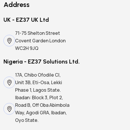
Address
UK - EZ37 UK Ltd
71-75 Shelton Street
Covent Garden London
WC2H 9JQ
Nigeria - EZ37 Solutions Ltd.
17A, Chibo Ofodile Cl,
Unit 3B, Eti-Osa, Lekki
Phase 1, Lagos State.
Ibadan: Block 3, Plot 2,
Road B, Off Oba Abimbola
Way, Agodi GRA, Ibadan,
Oyo State.