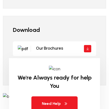
Download
Our Brochures
Company Details
We're Always ready for help
You
Need Help