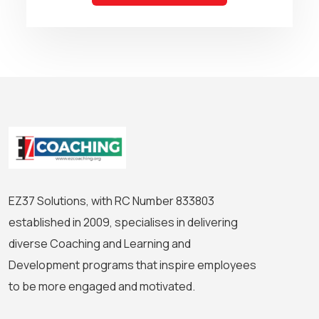
EZ37 Solutions, with RC Number 833803
established in 2009, specialises in delivering
diverse Coaching and Learning and
Development programs that inspire employees
to be more engaged and motivated.