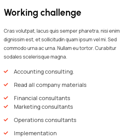
Working challenge
Cras volutpat, lacus quis semper pharetra, nisi enim
dignissim est, et sollicitudin quam ipsum vel mi. Sed
commodo urna ac urna. Nullam eu tortor. Curabitur
sodales scelerisque magna.
Accounting consulting.
Read all company materials
Financial consultants
Marketing consultants
Operations consultants
Implementation