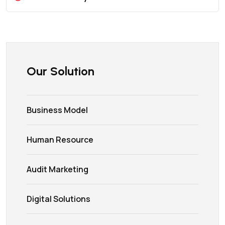
Our Solution
Business Model
Human Resource
Audit Marketing
Digital Solutions