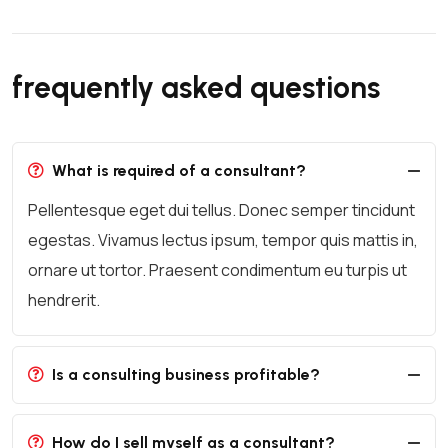
frequently asked questions
What is required of a consultant?
Pellentesque eget dui tellus. Donec semper tincidunt
egestas. Vivamus lectus ipsum, tempor quis mattis in,
ornare ut tortor. Praesent condimentum eu turpis ut
hendrerit.
Is a consulting business profitable?
How do I sell myself as a consultant?