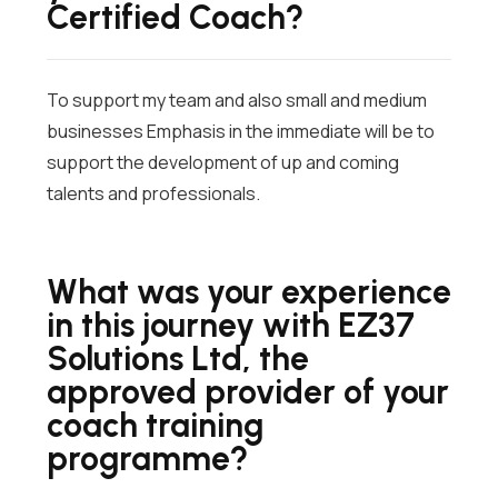
Certified Coach?
To support my team and also small and medium
businesses Emphasis in the immediate will be to
support the development of up and coming
talents and professionals.
What was your experience
in this journey with EZ37
Solutions Ltd, the
approved provider of your
coach training
programme?