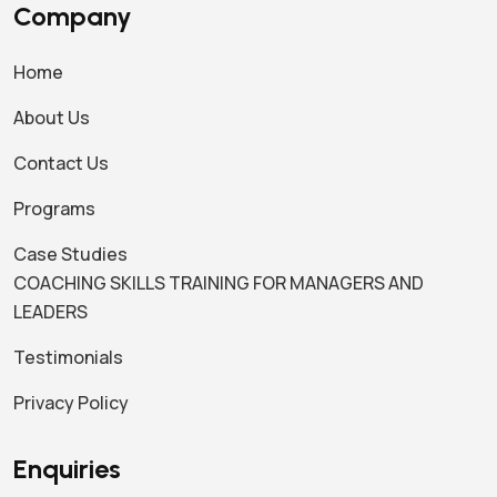
Company
Home
About Us
Contact Us
Programs
Case Studies
COACHING SKILLS TRAINING FOR MANAGERS AND
LEADERS
Testimonials
Privacy Policy
Enquiries