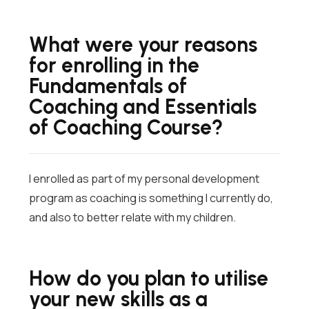
What were your reasons
for enrolling in the
Fundamentals of
Coaching and Essentials
of Coaching Course?
I enrolled as part of my personal development
program as coaching is something I currently do,
and also to better relate with my children.
How do you plan to utilise
your new skills as a