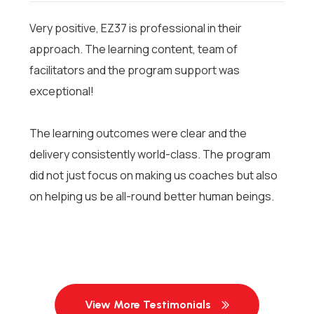
Very positive, EZ37 is professional in their
approach. The learning content, team of
facilitators and the program support was
exceptional!
The learning outcomes were clear and the
delivery consistently world-class. The program
did not just focus on making us coaches but also
on helping us be all-round better human beings.
View More Testimonials