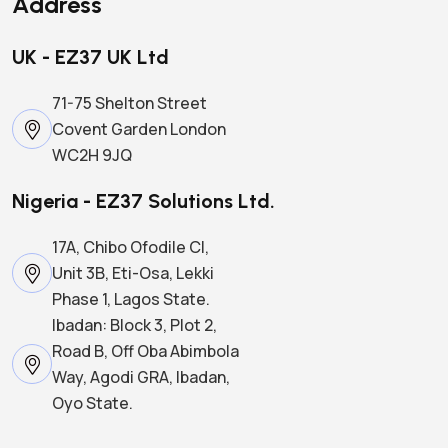
Address
UK - EZ37 UK Ltd
71-75 Shelton Street
Covent Garden London
WC2H 9JQ
Nigeria - EZ37 Solutions Ltd.
17A, Chibo Ofodile Cl,
Unit 3B, Eti-Osa, Lekki
Phase 1, Lagos State.
Ibadan: Block 3, Plot 2,
Road B, Off Oba Abimbola
Way, Agodi GRA, Ibadan,
Oyo State.