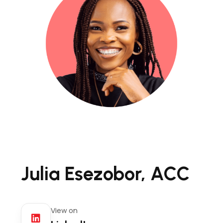
Julia Esezobor, ACC
View on