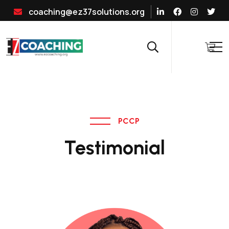
coaching@ez37solutions.org
PCCP
Testimonial