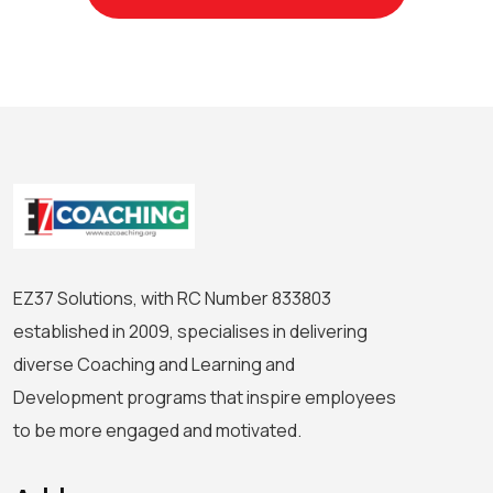
EZ37 Solutions, with RC Number 833803
established in 2009, specialises in delivering
diverse Coaching and Learning and
Development programs that inspire employees
to be more engaged and motivated.