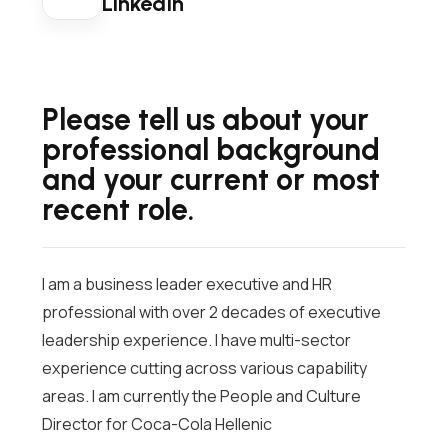
LinkedIn
Please tell us about your
professional background
and your current or most
recent role.
I am a business leader executive and HR
professional with over 2 decades of executive
leadership experience. I have multi-sector
experience cutting across various capability
areas. I am currently the People and Culture
Director for Coca-Cola Hellenic