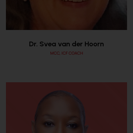
Dr. Svea van der Hoorn
MCC, ICF COACH