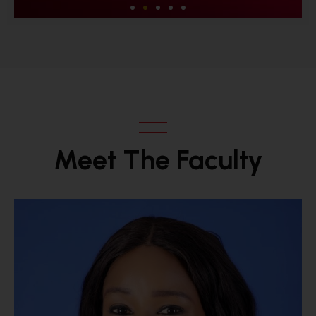
Excellence
We deliver what we promise and add
value that goes beyond what is
expected.
Meet The Faculty