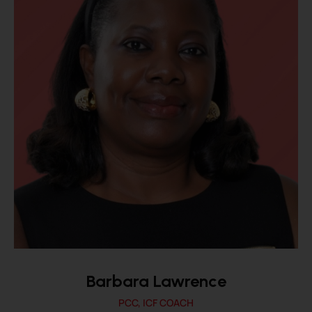
Barbara Lawrence
PCC, ICF COACH