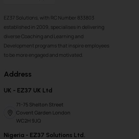
EZ37 Solutions, with RC Number 833803
established in 2009, specialises in delivering
diverse Coaching and Learning and
Development programs that inspire employees
to be more engaged and motivated.
Address
UK - EZ37 UK Ltd
71-75 Shelton Street
Covent Garden London
WC2H 9JQ
Nigeria - EZ37 Solutions Ltd.