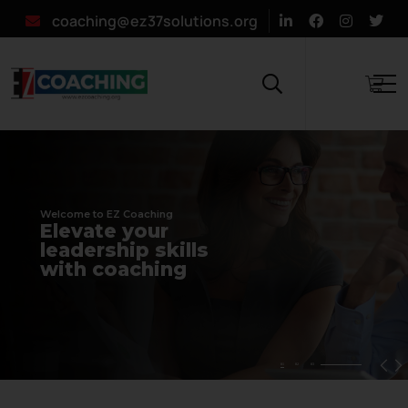
coaching@ez37solutions.org
Welcome to EZ Coaching
E
l
e
v
a
t
e
y
o
u
r
l
e
a
d
e
r
s
h
i
p
s
k
i
l
l
s
w
i
t
h
c
o
a
c
h
i
n
g
01
02
03