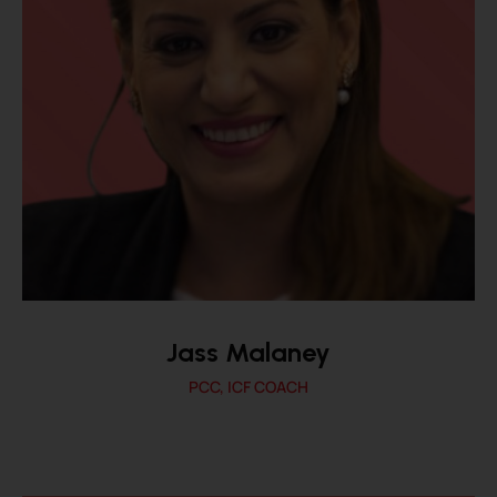
Jass Malaney
PCC, ICF COACH