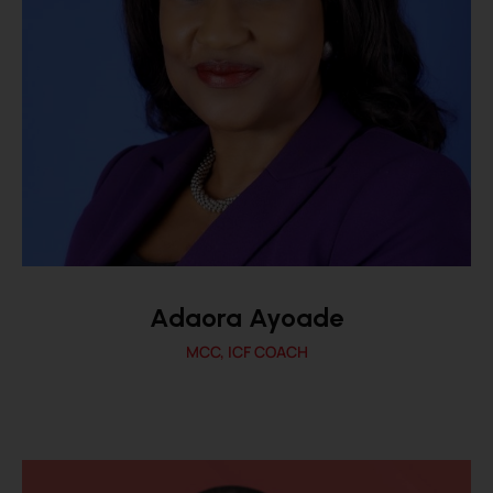
Adaora Ayoade
MCC, ICF COACH