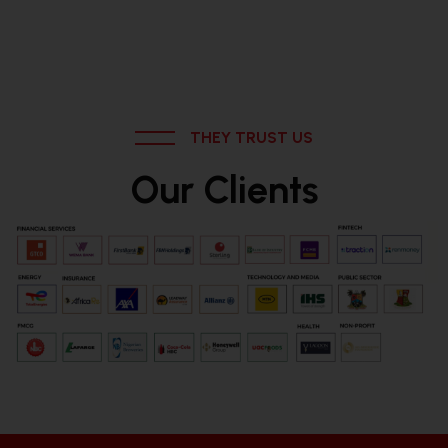
THEY TRUST US
Our Clients