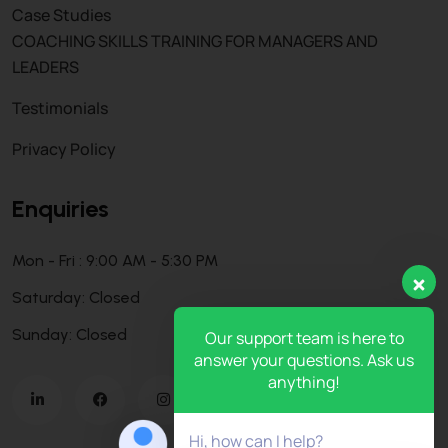
Case Studies
COACHING SKILLS TRAINING FOR MANAGERS AND
LEADERS
Testimonials
Privacy Policy
Enquiries
Mon - Fri : 9:00 AM - 5:30 PM
Saturday: Closed
Sunday: Closed
Our support team is here to
answer your questions. Ask us
anything!
Hi, how can I help?