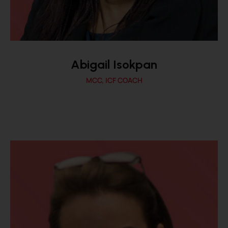
Abigail Isokpan
MCC, ICF COACH