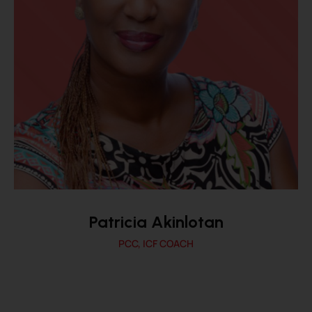
Patricia Akinlotan
PCC, ICF COACH