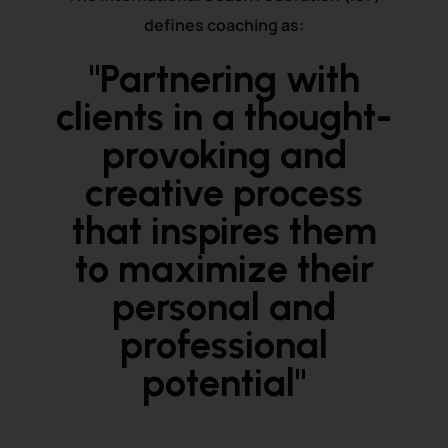
defines coaching as:
"Partnering with
clients in a thought-
provoking and
creative process
that inspires them
to maximize their
personal and
professional
potential"