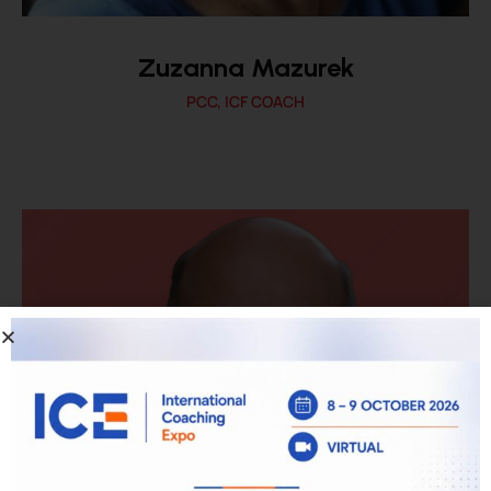
Zuzanna Mazurek
PCC, ICF COACH