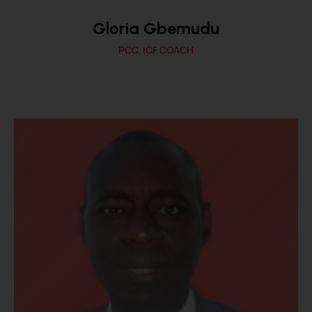
Gloria Gbemudu
PCC, ICF COACH