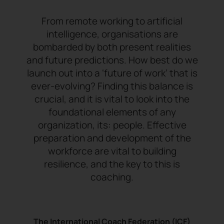
From remote working to artificial
intelligence, organisations are
bombarded by both present realities
and future predictions. How best do we
launch out into a ‘future of work’ that is
ever-evolving? Finding this balance is
crucial, and it is vital to look into the
foundational elements of any
organization, its: people. Effective
preparation and development of the
workforce are vital to building
resilience, and the key to this is
coaching.
The International Coach Federation (ICF)