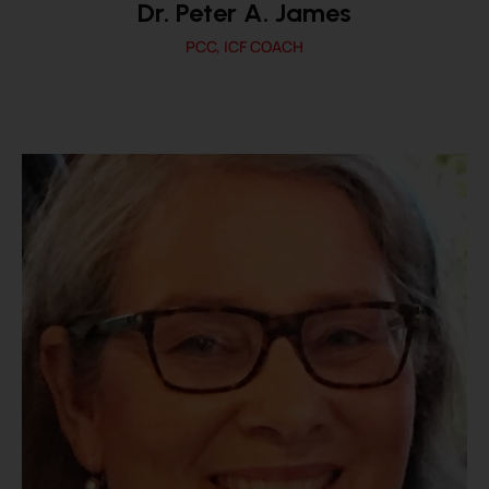
Dr. Peter A. James
PCC, ICF COACH