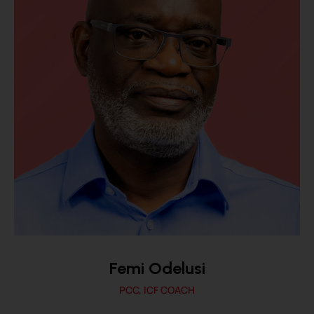
Femi Odelusi
PCC, ICF COACH