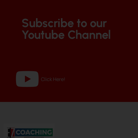
Subscribe to our
Youtube Channel
Click Here!