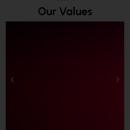
Our Values