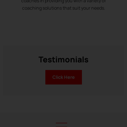
coaches in providing you with a variety of
coaching solutions that suit your needs.
Testimonials
Click Here