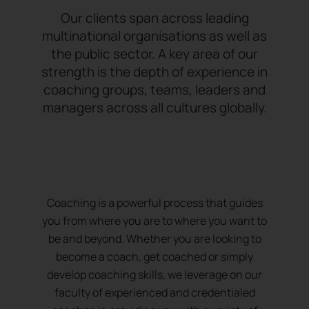
Our clients span across leading
multinational organisations as well as
the public sector. A key area of our
strength is the depth of experience in
coaching groups, teams, leaders and
managers across all cultures globally.
Coaching is a powerful process that guides
you from where you are to where you want to
be and beyond. Whether you are looking to
become a coach, get coached or simply
develop coaching skills, we leverage on our
faculty of experienced and credentialed