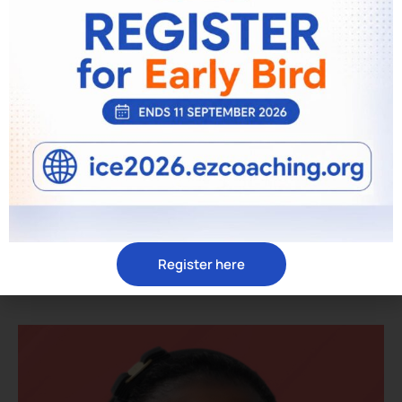
David Barnard
ACC, ICF COACH
Register here