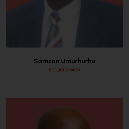
Samson Umurhurhu
PCC, ICF COACH