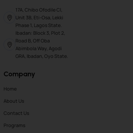
17A, Chibo Ofodile Cl,
Unit 3B, Eti-Osa, Lekki
Phase 1, Lagos State.
Ibadan: Block 3, Plot 2,
Road B, Off Oba
Abimbola Way, Agodi
GRA, Ibadan, Oyo State.
Company
Home
About Us
Contact Us
Programs